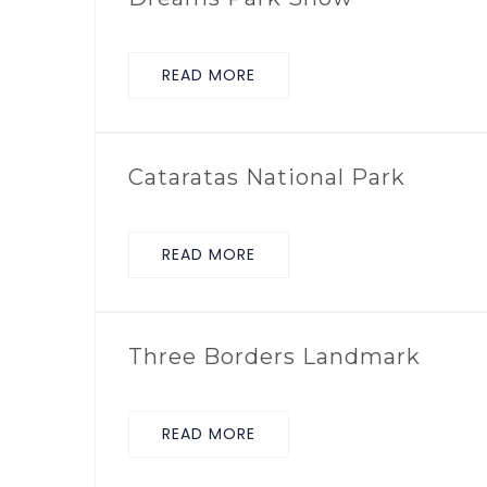
READ MORE
Cataratas National Park
READ MORE
Three Borders Landmark
READ MORE