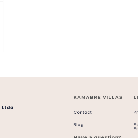
KAMABRE VILLAS
L
 Ltda
Contact
P
Blog
P
P
Have a question?