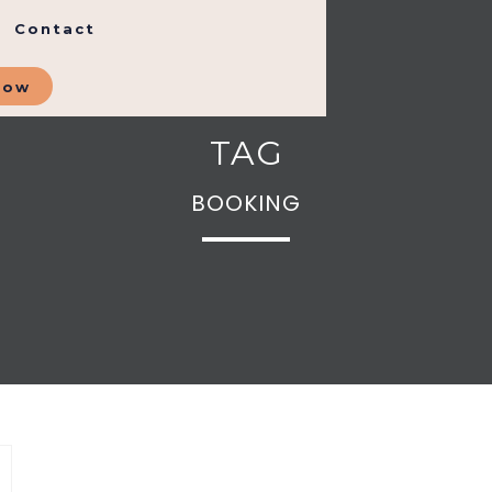
Contact
Now
TAG
BOOKING