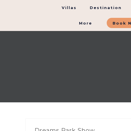
Villas
Destination
More
Book 
Dreams Park Show