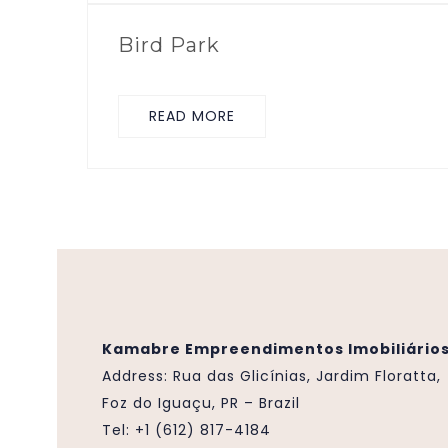
Bird Park
READ MORE
Kamabre Empreendimentos Imobiliários
Address:
Rua das Glicínias, Jardim Floratta,
Foz do Iguaçu, PR – Brazil
Tel: +1 (612) 817-4184