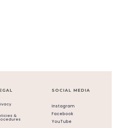
EGAL
SOCIAL MEDIA
rivacy
Instagram
Facebook
olicies &
rocedures
YouTube