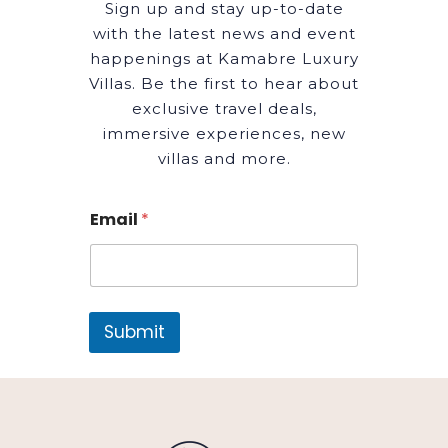
Sign up and stay up-to-date
with the latest news and event
happenings at Kamabre Luxury
Villas. Be the first to hear about
exclusive travel deals,
immersive experiences, new
villas and more.
Email
*
Submit