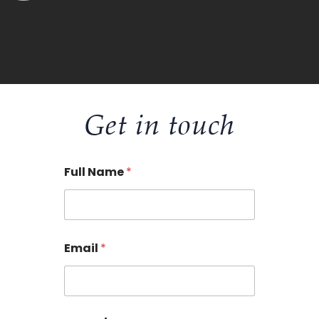
Get in touch
Full Name
*
Email
*