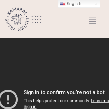
English