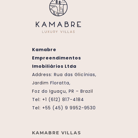
Kamabre
Empreendimentos
Imobiliários Ltda
Address:
Rua das Glicínias,
Jardim Floratta,
Foz do Iguaçu, PR – Brazil
Tel: +1 (612) 817-4184
Tel: +55 (45) 9 9952-9530
KAMABRE VILLAS