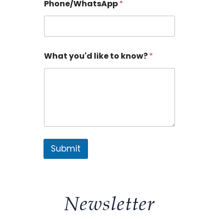
Phone/WhatsApp
*
What you'd like to know?
*
Submit
Newsletter