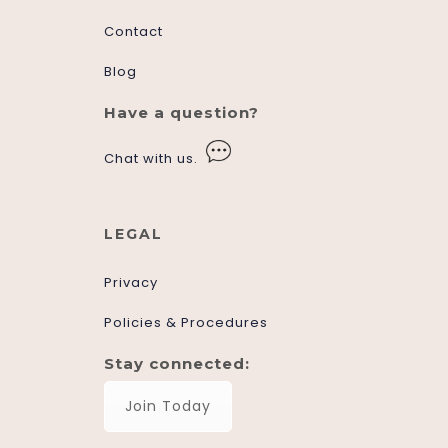
Contact
Blog
Have a question?
Chat with us.
LEGAL
Privacy
Policies & Procedures
Stay connected:
Join Today