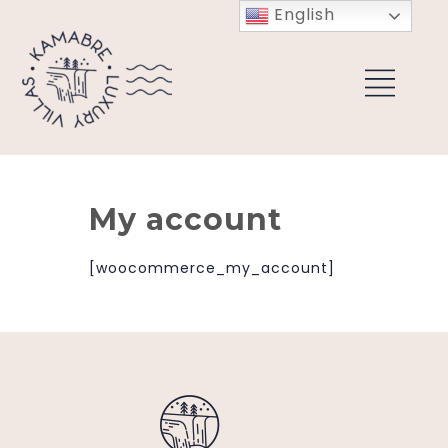
English
My account
[woocommerce_my_account]