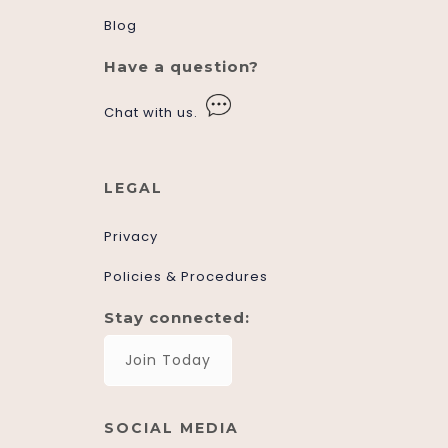
Blog
Have a question?
Chat with us.
LEGAL
Privacy
Policies & Procedures
Stay connected:
Join Today
SOCIAL MEDIA