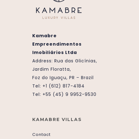
Kamabre
Empreendimentos
Imobiliários Ltda
Address:
Rua das Glicínias,
Jardim Floratta,
Foz do Iguaçu, PR – Brazil
Tel: +1 (612) 817-4184
Tel: +55 (45) 9 9952-9530
KAMABRE VILLAS
Contact