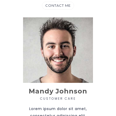
CONTACT ME
Mandy Johnson
CUSTOMER CARE
Lorem ipsum dolor sit amet,
consectetur adipiscing elit.