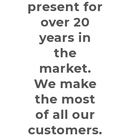
present for
over 20
years in
the
market.
We make
the most
of all our
customers.