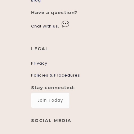
Blog
Have a question?
Chat with us.
LEGAL
Privacy
Policies & Procedures
Stay connected:
Join Today
SOCIAL MEDIA