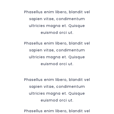
Phasellus enim libero, blandit vel
sapien vitae, condimentum
ultricies magna et. Quisque
euismod orci ut.
Phasellus enim libero, blandit vel
sapien vitae, condimentum
ultricies magna et. Quisque
euismod orci ut.
Phasellus enim libero, blandit vel
sapien vitae, condimentum
ultricies magna et. Quisque
euismod orci ut.
Phasellus enim libero, blandit vel