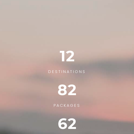
12
DESTINATIONS
82
PACKAGES
62