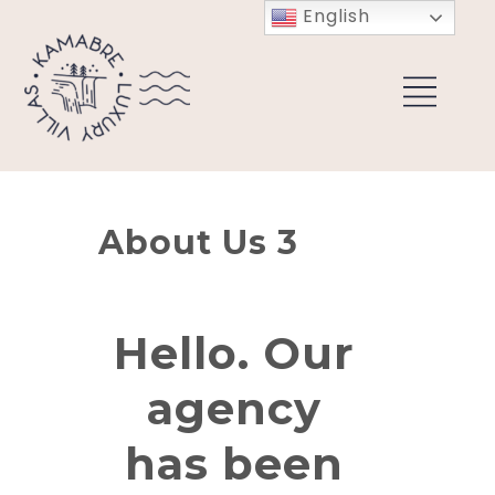
English
About Us 3
Hello. Our
agency
has been