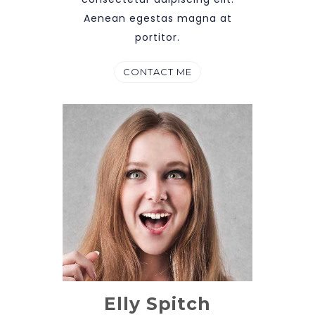
Aenean egestas magna at
portitor.
CONTACT ME
Elly Spitch