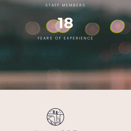
STAFF MEMBERS
18
YEARS OF EXPERIENCE