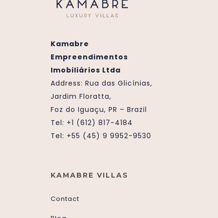
Kamabre
Empreendimentos
Imobiliários Ltda
Address:
Rua das Glicínias,
Jardim Floratta,
Foz do Iguaçu, PR – Brazil
Tel: +1 (612) 817-4184
Tel: +55 (45) 9 9952-9530
KAMABRE VILLAS
Contact