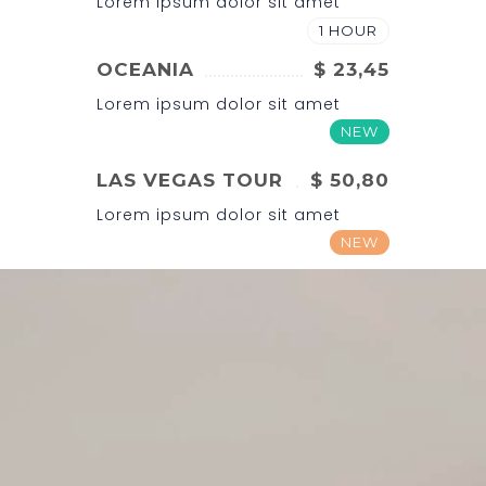
Lorem ipsum dolor sit amet
1 HOUR
OCEANIA
$ 23,45
Lorem ipsum dolor sit amet
NEW
LAS VEGAS TOUR
$ 50,80
Lorem ipsum dolor sit amet
NEW
BRAZIL
$ 32,00
Lorem ipsum dolor sit amet
1 HOUR
NORTH AMERICA
$ 43,00
Lorem ipsum dolor sit amet
NEW