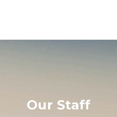
Our Staff