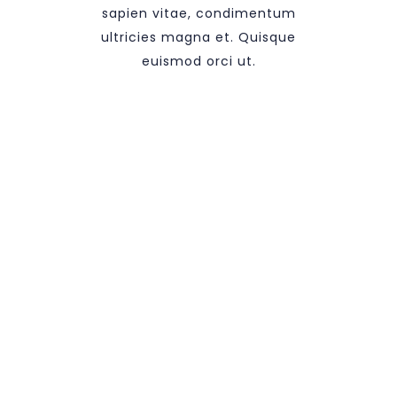
sapien vitae, condimentum
ultricies magna et. Quisque
euismod orci ut.