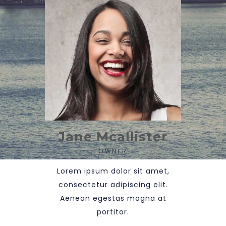
Jane Mcallister
OWNER
Lorem ipsum dolor sit amet,
consectetur adipiscing elit.
Aenean egestas magna at
portitor.