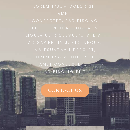
LOREM IPSUM DOLOR SIT
AMET,
CONSECTETURADIPISCING
ELIT. DONEC AT LIGULA IN
LIGULA ULTRICESVULPUTATE AT
AC SAPIEN. IN JUSTO NEQUE,
MALESUADAA LIBERO ET,
LOREM IPSUM DOLOR SIT
AMET,CONSECTETUR
ADIPISCING ELIT
CONTACT US