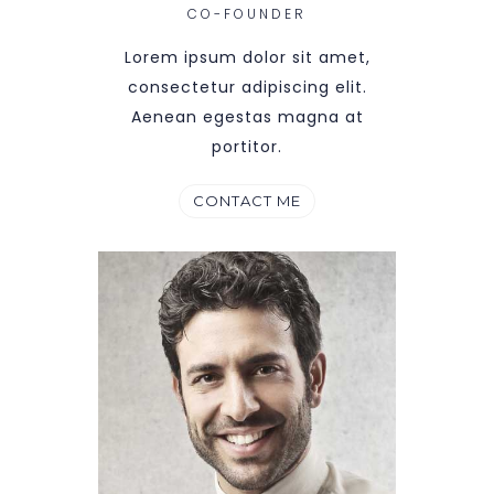
CO-FOUNDER
Lorem ipsum dolor sit amet,
consectetur adipiscing elit.
Aenean egestas magna at
portitor.
CONTACT ME