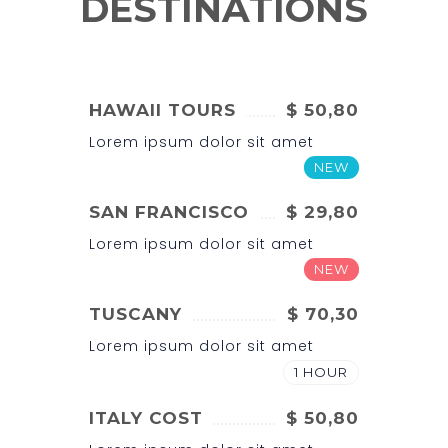
DESTINATIONS
HAWAII TOURS
$ 50,80
Lorem ipsum dolor sit amet
NEW
SAN FRANCISCO
$ 29,80
Lorem ipsum dolor sit amet
NEW
TUSCANY
$ 70,30
Lorem ipsum dolor sit amet
1 HOUR
ITALY COST
$ 50,80