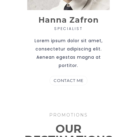
Hanna Zafron
SPECIALIST
Lorem ipsum dolor sit amet,
consectetur adipiscing elit.
Aenean egestas magna at
portitor.
CONTACT ME
PROMOTIONS
OUR